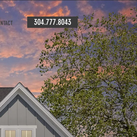
304.777.8043
NTACT