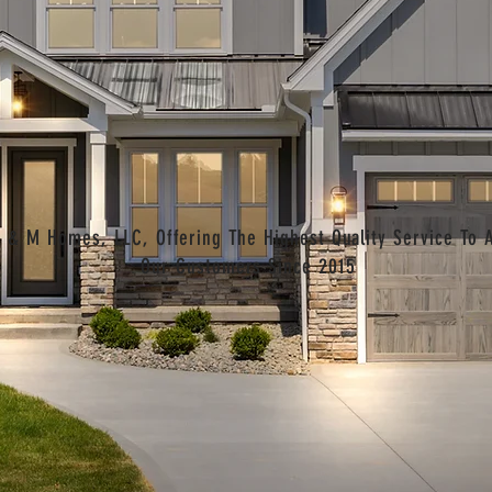
 & M Homes, LLC, Offering The Highest Quality Service To A
Our Customers Since 2015