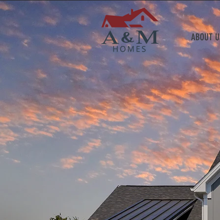
ABOUT U