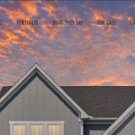
S
PORTFOLIO
WHAT THEY SAY
FOR SALE
CO